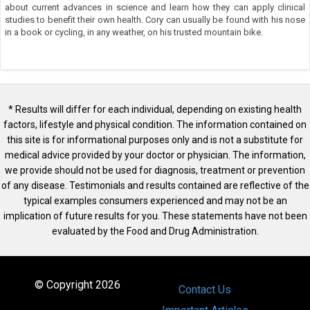
about current advances in science and learn how they can apply clinical
studies to benefit their own health. Cory can usually be found with his nose
in a book or cycling, in any weather, on his trusted mountain bike.
* Results will differ for each individual, depending on existing health
factors, lifestyle and physical condition. The information contained on
this site is for informational purposes only and is not a substitute for
medical advice provided by your doctor or physician. The information,
we provide should not be used for diagnosis, treatment or prevention
of any disease. Testimonials and results contained are reflective of the
typical examples consumers experienced and may not be an
implication of future results for you. These statements have not been
evaluated by the Food and Drug Administration.
© Copyright 2026
Contact Us