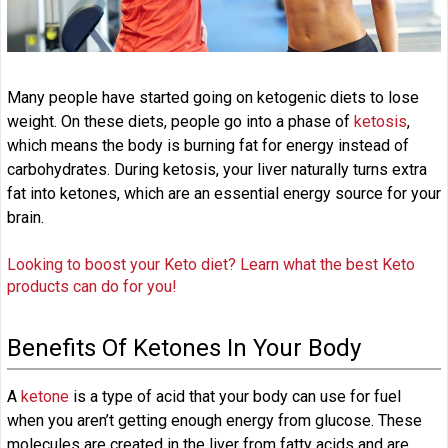
Many people have started going on ketogenic diets to lose
weight. On these diets, people go into a phase of
ketosis
,
which means the body is burning fat for energy instead of
carbohydrates. During ketosis, your liver naturally turns extra
fat into ketones, which are an essential energy source for your
brain.
Looking to boost your Keto diet? Learn what the best Keto
products can do for you!
Benefits Of Ketones In Your Body
A
ketone
is a type of acid that your body can use for fuel
when you aren’t getting enough energy from glucose. These
molecules are created in the liver from fatty acids and are