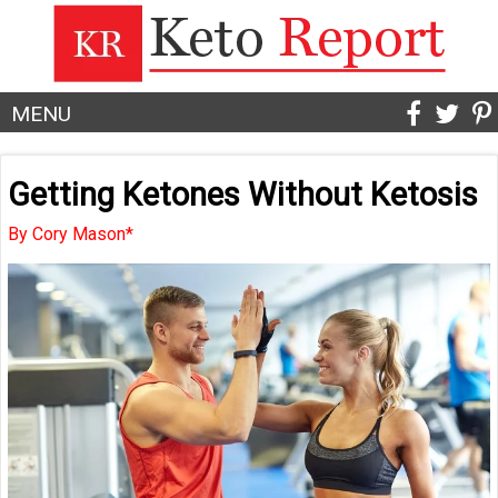
MENU
Getting Ketones Without Ketosis
By Cory Mason*