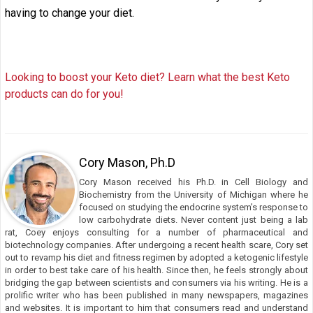
having to change your diet.
Looking to boost your Keto diet? Learn what the best Keto
products can do for you!
Cory Mason, Ph.D
Cory Mason received his Ph.D. in Cell Biology and
Biochemistry from the University of Michigan where he
focused on studying the endocrine system’s response to
low carbohydrate diets. Never content just being a lab
rat, Coey enjoys consulting for a number of pharmaceutical and
biotechnology companies. After undergoing a recent health scare, Cory set
out to revamp his diet and fitness regimen by adopted a ketogenic lifestyle
in order to best take care of his health. Since then, he feels strongly about
bridging the gap between scientists and consumers via his writing. He is a
prolific writer who has been published in many newspapers, magazines
and websites. It is important to him that consumers read and understand