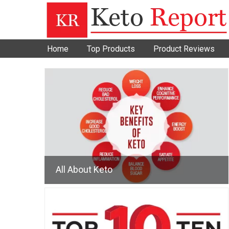
Home
Top Products
Product Reviews
All About Keto