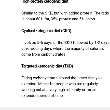
High-protein ketogenic diet
Similar to the SKD, but with added protein. The ratio
is about 60% fat, 35% protein and 5% carbs.
Cyclical ketogenic diet (CKD)
Involves 5-6 days of the SKD followed by 1-2 days
of refeeding days where the majority of calories
come from carbohydrates.
Targeted ketogenic diet (TKD)
Eating carbohydrates around the times that you
exercise. Meant for people who are regularly
working out at a very high-intensity or for an
extended period of time.