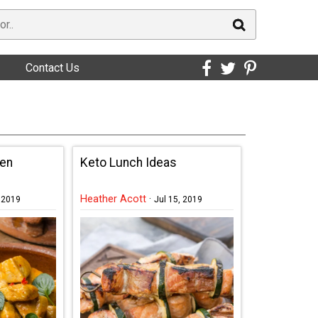
Contact Us
ken
Keto Lunch Ideas
Heather Acott
·
, 2019
Jul 15, 2019