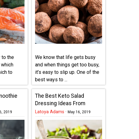
 to the
We know that life gets busy
f which
and when things get too busy,
ich to
it’s easy to slip up. One of the
best ways to ...
moothie
The Best Keto Salad
Dressing Ideas From
Around The World
Latoya Adams
·
6, 2019
May 16, 2019