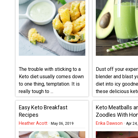
The trouble with sticking to a
Dust off your expe
Keto diet usually comes down
blender and blast y
to one thing, temptation. It is
diet into icy goodn
really tough to ...
these delicious ket
smoothie ...
Easy Keto Breakfast
Keto Meatballs a
Recipes
Zoodles With H
Tomato Sauce
Heather Acott
·
Erika Dawson
·
May 06, 2019
Apr 24