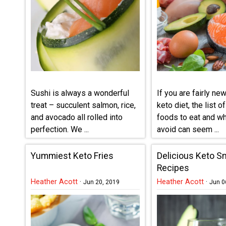
Sushi is always a wonderful
If you are fairly new
treat – succulent salmon, rice,
keto diet, the list o
and avocado all rolled into
foods to eat and wh
perfection. We ...
avoid can seem ...
Yummiest Keto Fries
Delicious Keto S
Recipes
Heather Acott
·
Heather Acott
·
Jun 20, 2019
Jun 0