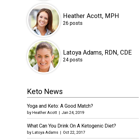
Heather Acott, MPH
26 posts
Latoya Adams, RDN, CDE
24 posts
Keto News
Yoga and Keto: A Good Match?
by
Heather Acott
|
Jan 24, 2019
What Can You Drink On A Ketogenic Diet?
by
Latoya Adams
|
Oct 22, 2017