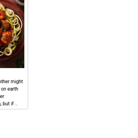
other might
 on earth
er
but if ...