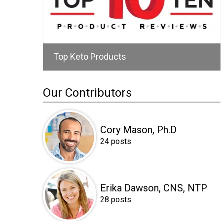
Top Keto Products
Our Contributors
Cory Mason, Ph.D
24 posts
Erika Dawson, CNS, NTP
28 posts