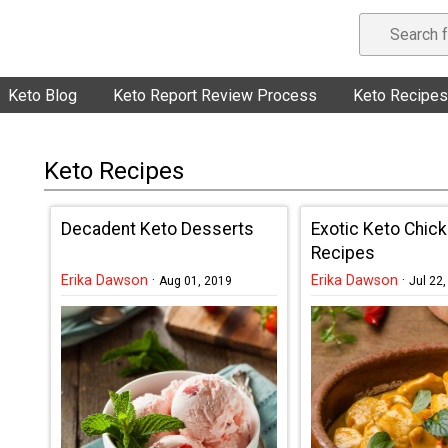
Keto Blog
Keto Report Review Process
Keto Recipes
Keto Recipes
Decadent Keto Desserts
Exotic Keto Chic
Recipes
Erika Dawson
·
Erika Dawson
·
Aug 01, 2019
Jul 22