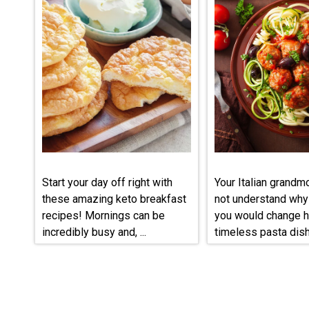
Start your day off right with
Your Italian grandm
these amazing keto breakfast
not understand why
recipes! Mornings can be
you would change h
incredibly busy and, ...
timeless pasta dish, 