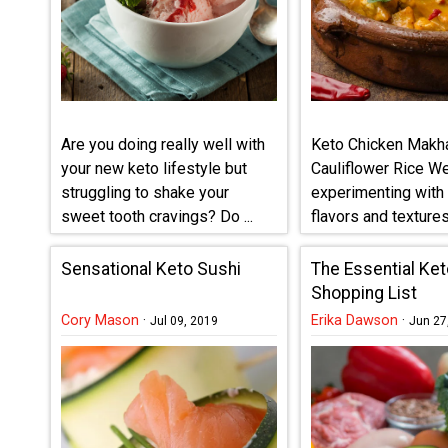
Are you doing really well with
Keto Chicken Makha
your new keto lifestyle but
Cauliflower Rice W
struggling to shake your
experimenting with 
sweet tooth cravings? Do ...
flavors and textures 
Sensational Keto Sushi
The Essential Ket
Shopping List
Cory Mason
·
Erika Dawson
·
Jul 09, 2019
Jun 27