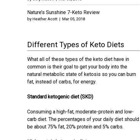
Nature’s Sunshine 7-Keto Review
by
Heather Acott
|
Mar 05, 2018
Different Types of Keto Diets
What all of these types of the keto diet have in
common is their goal to get your body into the
natural metabolic state of ketosis so you can burn
fat, instead of carbs, for energy.
Standard ketogenic diet (SKD)
Consuming a high-fat, moderate-protein and low-
carb diet. The percentages of your daily diet should
be about 75% fat, 20% protein and 5% carbs.