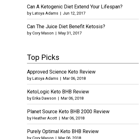
Can A Ketogenic Diet Extend Your Lifespan?
by
Latoya Adams
|
Jun 12, 2017
Can The Juice Diet Benefit Ketosis?
by
Cory Mason
|
May 31, 2017
Top Picks
Approved Science Keto Review
by
Latoya Adams
|
Mar 06, 2018
KetoLogic Keto BHB Review
by
Erika Dawson
|
Mar 06, 2018
Planet Source Keto BHB 2000 Review
by
Heather Acott
|
Mar 06, 2018
Purely Optimal Keto BHB Review
by
Cory Mason
|
Mar 06, 2018