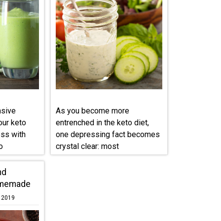
nsive
As you become more
our keto
entrenched in the keto diet,
ess with
one depressing fact becomes
o
crystal clear: most
condiments ...
nd
omemade
, 2019