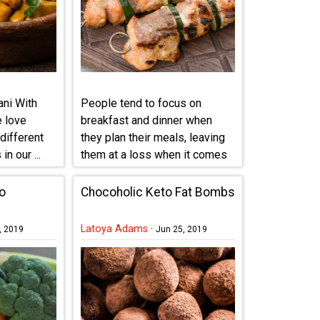
ni With
People tend to focus on
e love
breakfast and dinner when
different
they plan their meals, leaving
in our ...
them at a loss when it comes
...
o
Chocoholic Keto Fat Bombs
Latoya Adams
·
, 2019
Jun 25, 2019