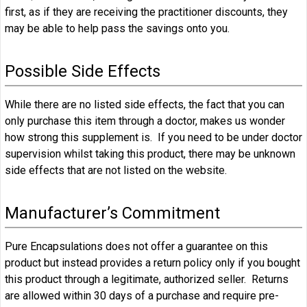
first, as if they are receiving the practitioner discounts, they
may be able to help pass the savings onto you.
Possible Side Effects
While there are no listed side effects, the fact that you can
only purchase this item through a doctor, makes us wonder
how strong this supplement is. If you need to be under doctor
supervision whilst taking this product, there may be unknown
side effects that are not listed on the website.
Manufacturer’s Commitment
Pure Encapsulations does not offer a guarantee on this
product but instead provides a return policy only if you bought
this product through a legitimate, authorized seller. Returns
are allowed within 30 days of a purchase and require pre-