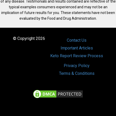
of any disease. Testimonials and results contained are reflective of the
typical examples consumers experienced and may not be an
implication of future results for you. These statements have not been
evaluated by the Food and Drug Administration.
© Copyright 2026
Contact Us
Important Articles
Keto Report Review Process
Privacy Policy
Terms & Conditions