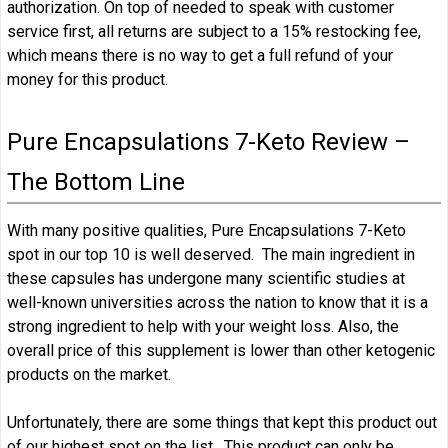
authorization. On top of needed to speak with customer
service first, all returns are subject to a 15% restocking fee,
which means there is no way to get a full refund of your
money for this product.
Pure Encapsulations 7-Keto Review –
The Bottom Line
With many positive qualities, Pure Encapsulations 7-Keto
spot in our top 10 is well deserved. The main ingredient in
these capsules has undergone many scientific studies at
well-known universities across the nation to know that it is a
strong ingredient to help with your weight loss. Also, the
overall price of this supplement is lower than other ketogenic
products on the market.
Unfortunately, there are some things that kept this product out
of our highest spot on the list. This product can only be