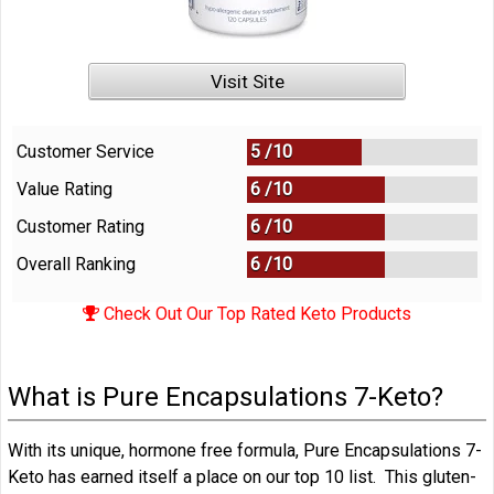
Visit Site
Customer Service
5 /
10
Value Rating
6 /
10
Customer Rating
6 /
10
Overall Ranking
6
/
10
Check Out Our Top Rated Keto Products
What is Pure Encapsulations 7-Keto?
With its unique, hormone free formula, Pure Encapsulations 7-
Keto has earned itself a place on our top 10 list. This gluten-