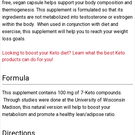
free, vegan capsule helps support your body composition and
thermogenesis. This supplement is formulated so that its
ingredients are not metabolized into testosterone or estrogen
within the body. When used in conjunction with diet and
exercise, this supplement will help you to reach your weight
loss goals.
Looking to boost your Keto diet? Learn what the best Keto
products can do for you!
Formula
This supplement contains 100 mg of 7-Keto compounds.
Through studies were done at the University of Wisconsin
Madison, this natural version will help to boost your
metabolism and promote a healthy lean/adipose ratio.
Directions