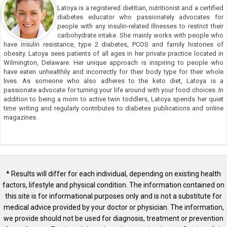
Latoya is a registered dietitian, nutritionist and a certified
diabetes educator who passionately advocates for
people with any insulin-related illnesses to restrict their
carbohydrate intake. She mainly works with people who
have insulin resistance, type 2 diabetes, PCOS and family histories of
obesity. Latoya sees patients of all ages in her private practice located in
Wilmington, Delaware. Her unique approach is inspiring to people who
have eaten unhealthily and incorrectly for their body type for their whole
lives. As someone who also adheres to the keto diet, Latoya is a
passionate advocate for turning your life around with your food choices. In
addition to being a mom to active twin toddlers, Latoya spends her quiet
time writing and regularly contributes to diabetes publications and online
magazines.
* Results will differ for each individual, depending on existing health
factors, lifestyle and physical condition. The information contained on
this site is for informational purposes only and is not a substitute for
medical advice provided by your doctor or physician. The information,
we provide should not be used for diagnosis, treatment or prevention