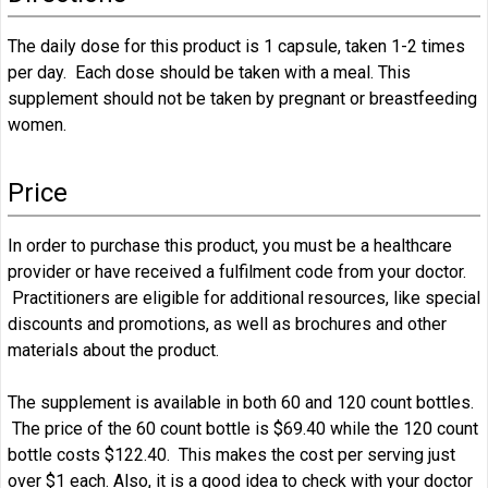
The daily dose for this product is 1 capsule, taken 1-2 times
per day. Each dose should be taken with a meal. This
supplement should not be taken by pregnant or breastfeeding
women.
Price
In order to purchase this product, you must be a healthcare
provider or have received a fulfilment code from your doctor.
Practitioners are eligible for additional resources, like special
discounts and promotions, as well as brochures and other
materials about the product.
The supplement is available in both 60 and 120 count bottles.
The price of the 60 count bottle is $69.40 while the 120 count
bottle costs $122.40. This makes the cost per serving just
over $1 each. Also, it is a good idea to check with your doctor