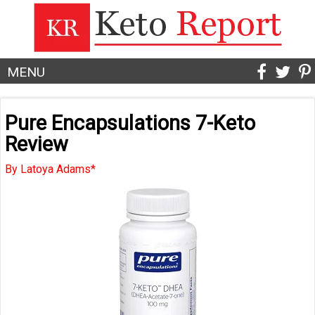
MENU
Pure Encapsulations 7-Keto
Review
By Latoya Adams*