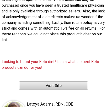
purchased once you have seen a trusted healthcare physician
and is only available through authorized sellers. Also, the lack
of acknowledgement of side effects makes us wonder if the
company is hiding something. Lastly, their return policy is very
strict and comes with an automatic 15% fee on all returns. For
these reasons, we could not place this product higher on our
list.
Looking to boost your Keto diet? Learn what the best Keto
products can do for you!
Visit Site
Latoya Adams, RDN, CDE