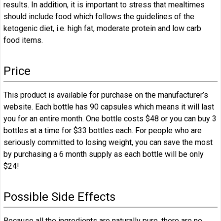
results. In addition, it is important to stress that mealtimes
should include food which follows the guidelines of the
ketogenic diet, i.e. high fat, moderate protein and low carb
food items.
Price
This product is available for purchase on the manufacturer’s
website. Each bottle has 90 capsules which means it will last
you for an entire month. One bottle costs $48 or you can buy 3
bottles at a time for $33 bottles each. For people who are
seriously committed to losing weight, you can save the most
by purchasing a 6 month supply as each bottle will be only
$24!
Possible Side Effects
Because all the ingredients are naturally pure, there are no