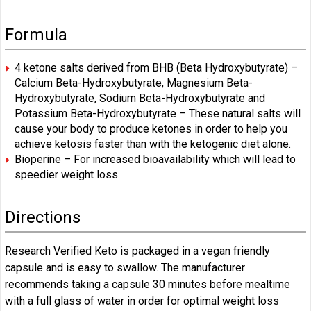
Formula
4 ketone salts derived from BHB (Beta Hydroxybutyrate) –
Calcium Beta-Hydroxybutyrate, Magnesium Beta-
Hydroxybutyrate, Sodium Beta-Hydroxybutyrate and
Potassium Beta-Hydroxybutyrate – These natural salts will
cause your body to produce ketones in order to help you
achieve ketosis faster than with the ketogenic diet alone.
Bioperine – For increased bioavailability which will lead to
speedier weight loss.
Directions
Research Verified Keto is packaged in a vegan friendly
capsule and is easy to swallow. The manufacturer
recommends taking a capsule 30 minutes before mealtime
with a full glass of water in order for optimal weight loss