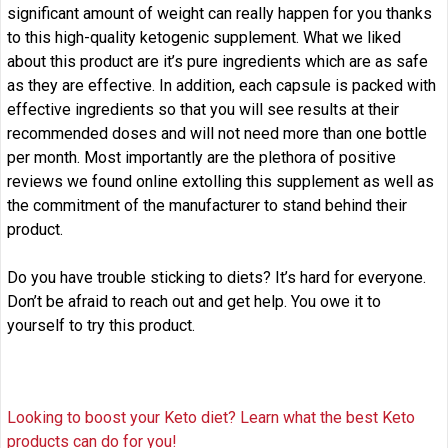
significant amount of weight can really happen for you thanks
to this high-quality ketogenic supplement. What we liked
about this product are it’s pure ingredients which are as safe
as they are effective. In addition, each capsule is packed with
effective ingredients so that you will see results at their
recommended doses and will not need more than one bottle
per month. Most importantly are the plethora of positive
reviews we found online extolling this supplement as well as
the commitment of the manufacturer to stand behind their
product.
Do you have trouble sticking to diets? It’s hard for everyone.
Don’t be afraid to reach out and get help. You owe it to
yourself to try this product.
Looking to boost your Keto diet? Learn what the best Keto
products can do for you!