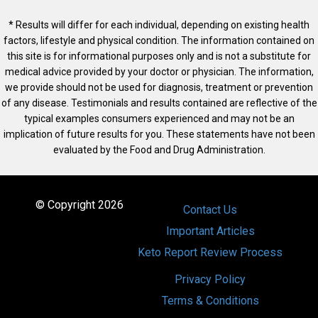
* Results will differ for each individual, depending on existing health
factors, lifestyle and physical condition. The information contained on
this site is for informational purposes only and is not a substitute for
medical advice provided by your doctor or physician. The information,
we provide should not be used for diagnosis, treatment or prevention
of any disease. Testimonials and results contained are reflective of the
typical examples consumers experienced and may not be an
implication of future results for you. These statements have not been
evaluated by the Food and Drug Administration.
© Copyright 2026
Contact Us
Important Articles
Keto Report Review Process
Privacy Policy
Terms & Conditions