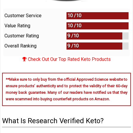
Customer Service
10 /
10
Value Rating
10 /
10
Customer Rating
9 /
10
Overall Ranking
9
/
10
Check Out Our Top Rated Keto Products
**Make sure to only buy from the official Approved Science website to
ensure products’ authenticity and to protect the validity of their 60-day
money back guarantee. Many of our readers have notified us that they
were scammed into buying counterfeit products on Amazon.
What Is Research Verified Keto?