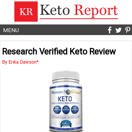
MENU
Research Verified Keto Review
By Erika Dawson*