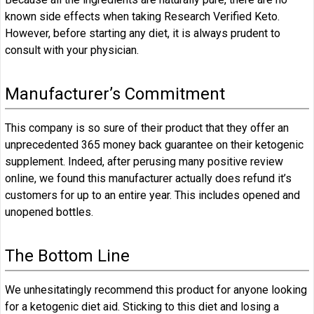
known side effects when taking Research Verified Keto.
However, before starting any diet, it is always prudent to
consult with your physician.
Manufacturer’s Commitment
This company is so sure of their product that they offer an
unprecedented 365 money back guarantee on their ketogenic
supplement. Indeed, after perusing many positive review
online, we found this manufacturer actually does refund it’s
customers for up to an entire year. This includes opened and
unopened bottles.
The Bottom Line
We unhesitatingly recommend this product for anyone looking
for a ketogenic diet aid. Sticking to this diet and losing a