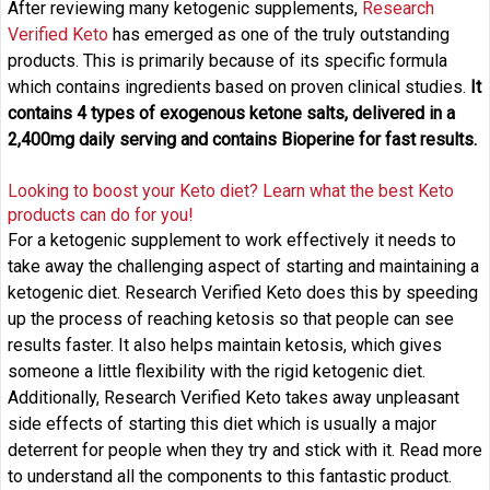
After reviewing many ketogenic supplements,
Research
Verified Keto
has emerged as one of the truly outstanding
products. This is primarily because of its specific formula
which contains ingredients based on proven clinical studies.
It
contains 4 types of exogenous ketone salts, delivered in a
2,400mg daily serving and contains Bioperine for fast results.
Looking to boost your Keto diet? Learn what the best Keto
products can do for you!
For a ketogenic supplement to work effectively it needs to
take away the challenging aspect of starting and maintaining a
ketogenic diet. Research Verified Keto does this by speeding
up the process of reaching ketosis so that people can see
results faster. It also helps maintain ketosis, which gives
someone a little flexibility with the rigid ketogenic diet.
Additionally, Research Verified Keto takes away unpleasant
side effects of starting this diet which is usually a major
deterrent for people when they try and stick with it. Read more
to understand all the components to this fantastic product.