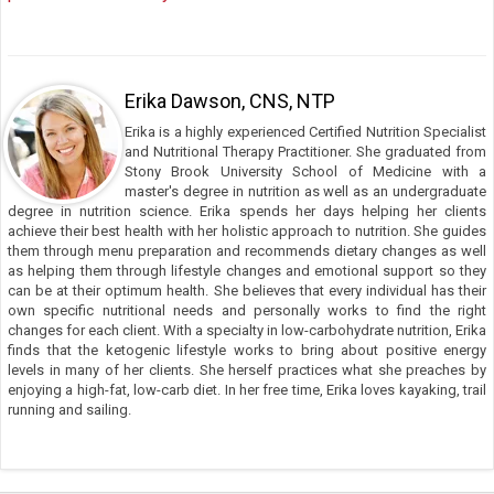
Erika Dawson, CNS, NTP
Erika is a highly experienced Certified Nutrition Specialist
and Nutritional Therapy Practitioner. She graduated from
Stony Brook University School of Medicine with a
master's degree in nutrition as well as an undergraduate
degree in nutrition science. Erika spends her days helping her clients
achieve their best health with her holistic approach to nutrition. She guides
them through menu preparation and recommends dietary changes as well
as helping them through lifestyle changes and emotional support so they
can be at their optimum health. She believes that every individual has their
own specific nutritional needs and personally works to find the right
changes for each client. With a specialty in low-carbohydrate nutrition, Erika
finds that the ketogenic lifestyle works to bring about positive energy
levels in many of her clients. She herself practices what she preaches by
enjoying a high-fat, low-carb diet. In her free time, Erika loves kayaking, trail
running and sailing.