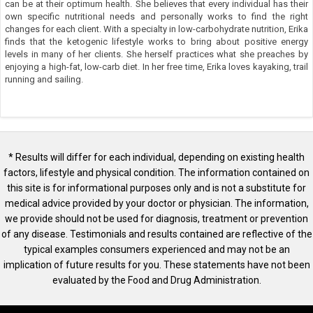
can be at their optimum health. She believes that every individual has their
own specific nutritional needs and personally works to find the right
changes for each client. With a specialty in low-carbohydrate nutrition, Erika
finds that the ketogenic lifestyle works to bring about positive energy
levels in many of her clients. She herself practices what she preaches by
enjoying a high-fat, low-carb diet. In her free time, Erika loves kayaking, trail
running and sailing.
* Results will differ for each individual, depending on existing health
factors, lifestyle and physical condition. The information contained on
this site is for informational purposes only and is not a substitute for
medical advice provided by your doctor or physician. The information,
we provide should not be used for diagnosis, treatment or prevention
of any disease. Testimonials and results contained are reflective of the
typical examples consumers experienced and may not be an
implication of future results for you. These statements have not been
evaluated by the Food and Drug Administration.