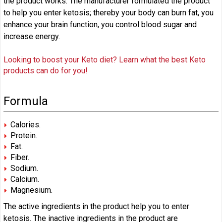
the product works. The manufacturer formulated the product
to help you enter ketosis; thereby your body can burn fat, you
enhance your brain function, you control blood sugar and
increase energy.
Looking to boost your Keto diet? Learn what the best Keto
products can do for you!
Formula
Calories.
Protein.
Fat.
Fiber.
Sodium.
Calcium.
Magnesium.
The active ingredients in the product help you to enter
ketosis. The inactive ingredients in the product are