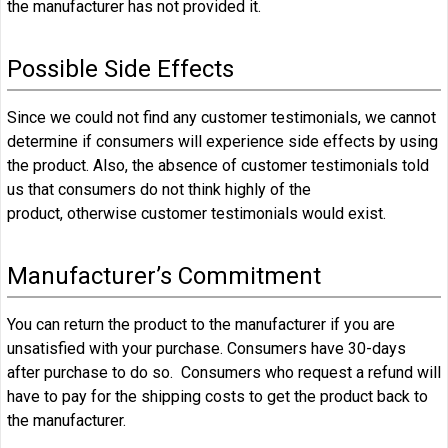
the manufacturer has not provided it.
Possible Side Effects
Since we could not find any customer testimonials, we cannot
determine if consumers will experience side effects by using
the product. Also, the absence of customer testimonials told
us that consumers do not think highly of the
product, otherwise customer testimonials would exist.
Manufacturer’s Commitment
You can return the product to the manufacturer if you are
unsatisfied with your purchase. Consumers have 30-days
after purchase to do so. Consumers who request a refund will
have to pay for the shipping costs to get the product back to
the manufacturer.