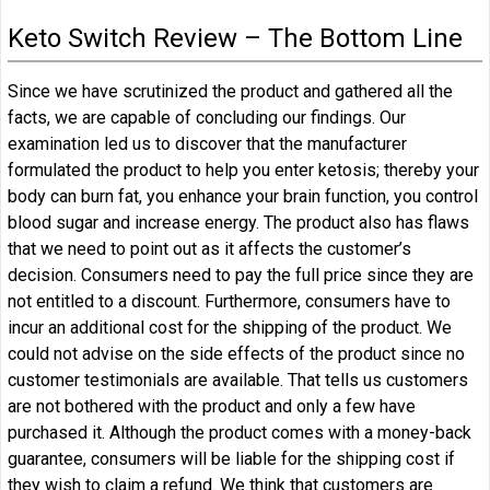
Keto Switch Review – The Bottom Line
Since we have scrutinized the product and gathered all the
facts, we are capable of concluding our findings. Our
examination led us to discover that the manufacturer
formulated the product to help you enter ketosis; thereby your
body can burn fat, you enhance your brain function, you control
blood sugar and increase energy. The product also has flaws
that we need to point out as it affects the customer’s
decision. Consumers need to pay the full price since they are
not entitled to a discount. Furthermore, consumers have to
incur an additional cost for the shipping of the product. We
could not advise on the side effects of the product since no
customer testimonials are available. That tells us customers
are not bothered with the product and only a few have
purchased it. Although the product comes with a money-back
guarantee, consumers will be liable for the shipping cost if
they wish to claim a refund. We think that customers are