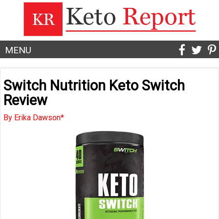
MENU
Switch Nutrition Keto Switch
Review
By Erika Dawson*