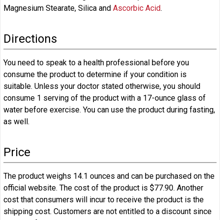
Magnesium Stearate, Silica and
Ascorbic Acid
.
Directions
You need to speak to a health professional before you
consume the product to determine if your condition is
suitable. Unless your doctor stated otherwise, you should
consume 1 serving of the product with a 17-ounce glass of
water before exercise. You can use the product during fasting,
as well.
Price
The product weighs 14.1 ounces and can be purchased on the
official website. The cost of the product is $77.90. Another
cost that consumers will incur to receive the product is the
shipping cost. Customers are not entitled to a discount since