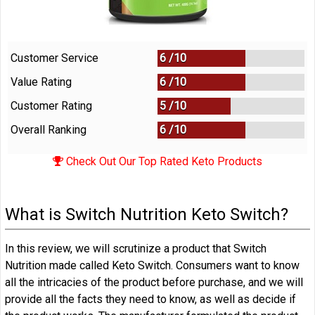
Customer Service
6 /
10
Value Rating
6 /
10
Customer Rating
5 /
10
Overall Ranking
6
/
10
Check Out Our Top Rated Keto Products
What is Switch Nutrition Keto Switch?
In this review, we will scrutinize a product that Switch
Nutrition made called Keto Switch. Consumers want to know
all the intricacies of the product before purchase, and we will
provide all the facts they need to know, as well as decide if