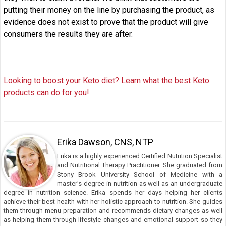
putting their money on the line by purchasing the product, as
evidence does not exist to prove that the product will give
consumers the results they are after.
Looking to boost your Keto diet? Learn what the best Keto
products can do for you!
Erika Dawson, CNS, NTP
Erika is a highly experienced Certified Nutrition Specialist
and Nutritional Therapy Practitioner. She graduated from
Stony Brook University School of Medicine with a
master's degree in nutrition as well as an undergraduate
degree in nutrition science. Erika spends her days helping her clients
achieve their best health with her holistic approach to nutrition. She guides
them through menu preparation and recommends dietary changes as well
as helping them through lifestyle changes and emotional support so they